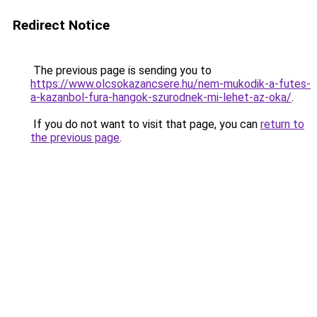
Redirect Notice
The previous page is sending you to
https://www.olcsokazancsere.hu/nem-mukodik-a-futes-
a-kazanbol-fura-hangok-szurodnek-mi-lehet-az-oka/
.
If you do not want to visit that page, you can
return to
the previous page
.