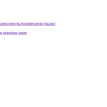
azancsere.hu/kondenzacio-kazan/
.
he previous page
.