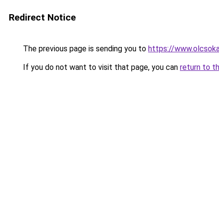
Redirect Notice
The previous page is sending you to
https://www.olcsok
If you do not want to visit that page, you can
return to t