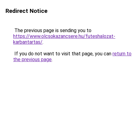
Redirect Notice
The previous page is sending you to
https://www.olcsokazancsere.hu/futeshalozat-
karbantartas/
.
If you do not want to visit that page, you can
return to
the previous page
.