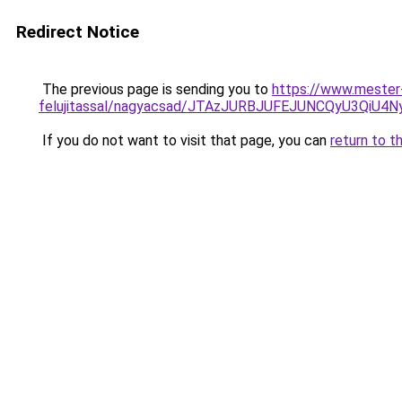
Redirect Notice
The previous page is sending you to
https://www.mester
felujitassal/nagyacsad/JTAzJURBJUFEJUNCQyU3Qi
If you do not want to visit that page, you can
return to t