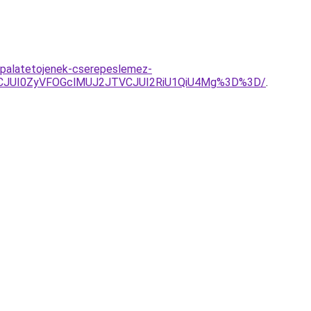
-palatetojenek-cserepeslemez-
UFCJUI0ZyVFOGclMUJ2JTVCJUI2RiU1QiU4Mg%3D%3D/
.