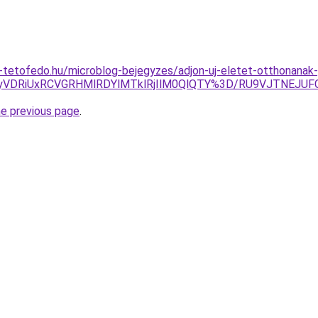
-tetofedo.hu/microblog-bejegyzes/adjon-uj-eletet-otthonanak
U4NyVDRiUxRCVGRHMlRDYlMTklRjIlM0QlQTY%3D/RU9VJTNEJ
he previous page
.