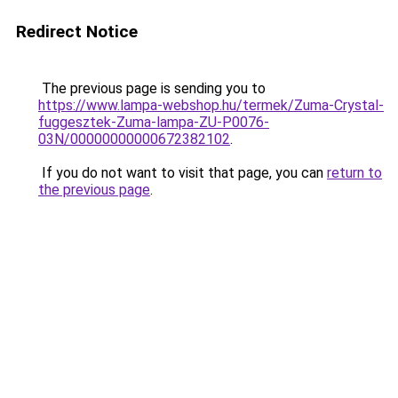
Redirect Notice
The previous page is sending you to
https://www.lampa-webshop.hu/termek/Zuma-Crystal-
fuggesztek-Zuma-lampa-ZU-P0076-
03N/00000000000672382102
.
If you do not want to visit that page, you can
return to
the previous page
.