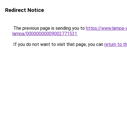
Redirect Notice
The previous page is sending you to
https://www.lampa-
lampa/00000000009002771531
.
If you do not want to visit that page, you can
return to t