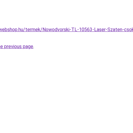
webshop.hu/termek/Nowodvorski-TL-10563-Laser-Szaten-csokola
he previous page
.