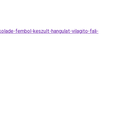
de-fembol-keszult-hangulat-vilagito-fali-