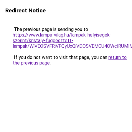
Redirect Notice
The previous page is sending you to
https://www.lampa-vilag.hu/lampak-helyisegek-
szerint/kristaly-fuggesztett-
lampak/WiVEOSVFRiVFQyUxQiVDOSVEMCU4OWclRUM
If you do not want to visit that page, you can
return to
the previous page
.