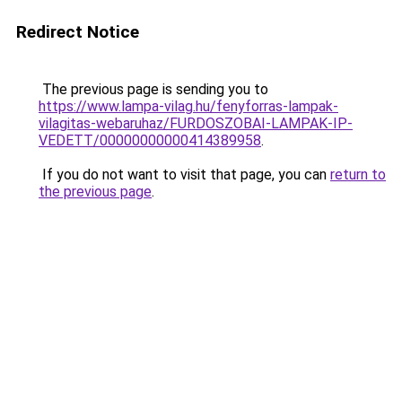
Redirect Notice
The previous page is sending you to
https://www.lampa-vilag.hu/fenyforras-lampak-
vilagitas-webaruhaz/FURDOSZOBAI-LAMPAK-IP-
VEDETT/00000000000414389958
.
If you do not want to visit that page, you can
return to
the previous page
.