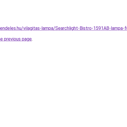
rendeles.hu/vilagitas-lampa/Searchlight-Bistro-1591AB-lam
he previous page
.