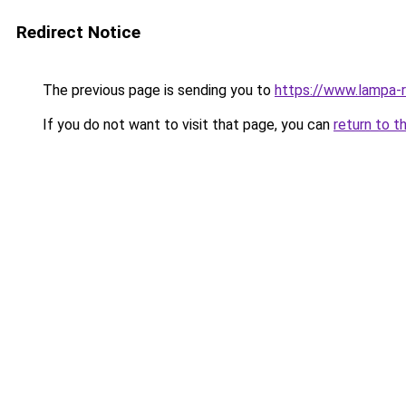
Redirect Notice
The previous page is sending you to
https://www.lampa-
If you do not want to visit that page, you can
return to t