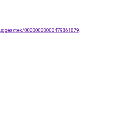
pa-fuggesztek/00000000000479861879
.