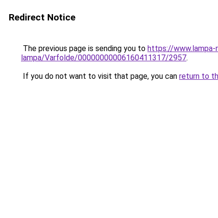
Redirect Notice
The previous page is sending you to
https://www.lampa-
lampa/Varfolde/00000000006160411317/2957
.
If you do not want to visit that page, you can
return to t