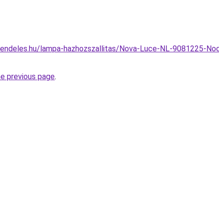
rendeles.hu/lampa-hazhozszallitas/Nova-Luce-NL-9081225-Nod
he previous page
.