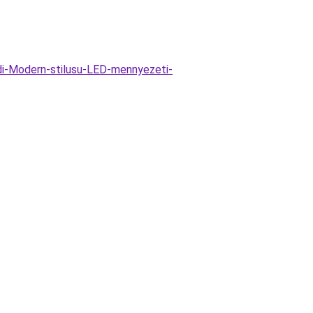
i-Modern-stilusu-LED-mennyezeti-