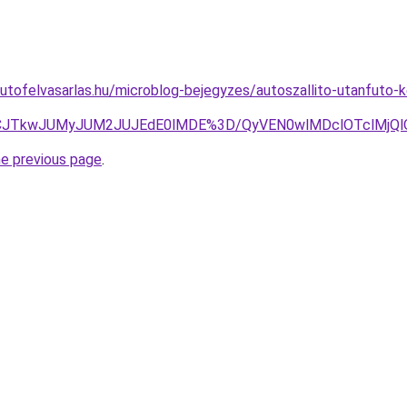
utofelvasarlas.hu/microblog-bejegyzes/autoszallito-utanfuto-
BJUVCJTkwJUMyJUM2JUJEdE0lMDE%3D/QyVEN0wlMDclOTclMj
he previous page
.