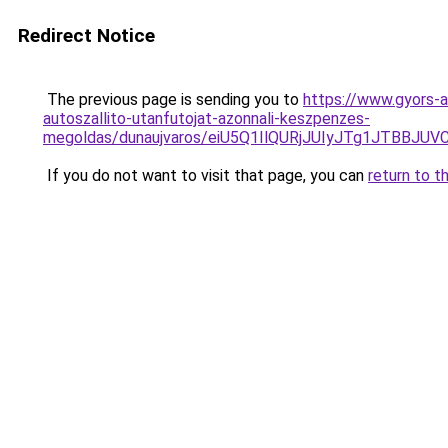
Redirect Notice
The previous page is sending you to
https://www.gyors-a
autoszallito-utanfutojat-azonnali-keszpenzes-
megoldas/dunaujvaros/eiU5Q1IlQURjJUIyJTg1JTB
If you do not want to visit that page, you can
return to t