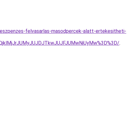
keszpenzes-felvasarlas-masodpercek-alatt-ertekesitheti-
QlQjklMjJrJUMyJUJDJTkwJUJFJUMwNiUyMw%3D%3D/
.