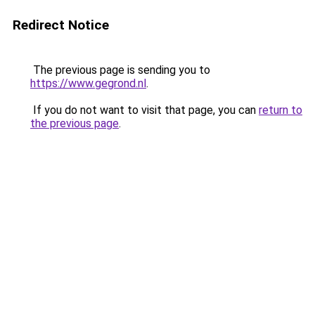
Redirect Notice
The previous page is sending you to
https://www.gegrond.nl
.
If you do not want to visit that page, you can
return to
the previous page
.