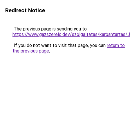
Redirect Notice
The previous page is sending you to
https://www.gazszerelo.dev/szolgaltatas/karbant
If you do not want to visit that page, you can
return to
the previous page
.