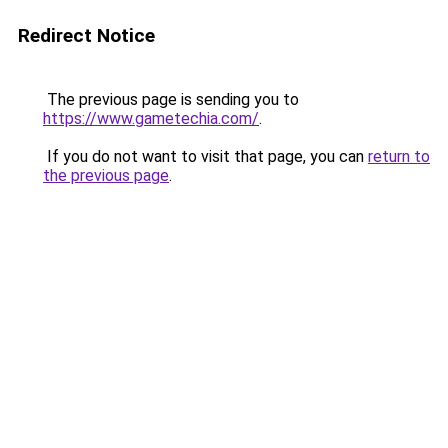
Redirect Notice
The previous page is sending you to
https://www.gametechia.com/
.
If you do not want to visit that page, you can
return to
the previous page
.