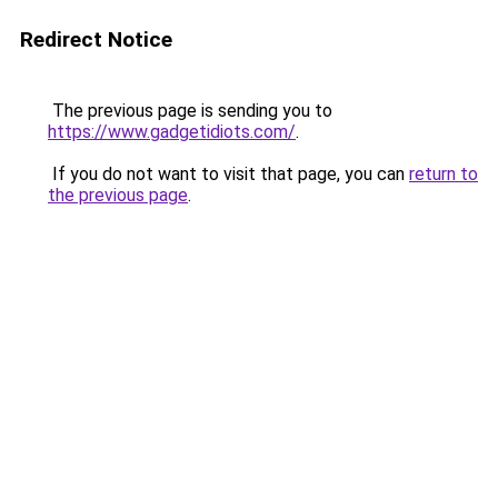
Redirect Notice
The previous page is sending you to
https://www.gadgetidiots.com/
.
If you do not want to visit that page, you can
return to
the previous page
.