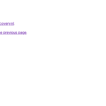
covery.nl
.
he previous page
.