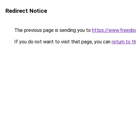
Redirect Notice
The previous page is sending you to
https://www.freedis
If you do not want to visit that page, you can
return to t