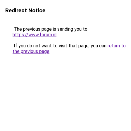
Redirect Notice
The previous page is sending you to
https://www.forom.nl
.
If you do not want to visit that page, you can
return to
the previous page
.