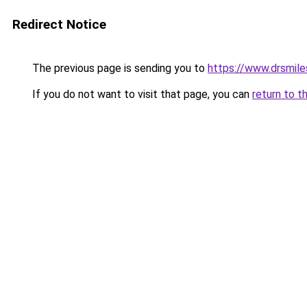
Redirect Notice
The previous page is sending you to
https://www.drsmile
If you do not want to visit that page, you can
return to t