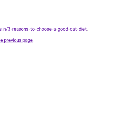
s.in/3-reasons-to-choose-a-good-cat-diet
.
he previous page
.