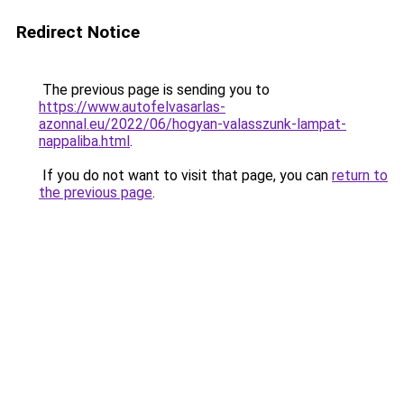
Redirect Notice
The previous page is sending you to
https://www.autofelvasarlas-
azonnal.eu/2022/06/hogyan-valasszunk-lampat-
nappaliba.html
.
If you do not want to visit that page, you can
return to
the previous page
.