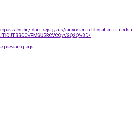
ampaszalon.hu/blog-bejegyzes/ragyogjon-otthonaban-a-modern-
0FZJTlCJTBBOCVFMSU5RCVCQyVGQ2Q%3D/
.
he previous page
.