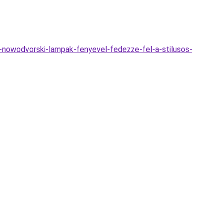
nowodvorski-lampak-fenyevel-fedezze-fel-a-stilusos-