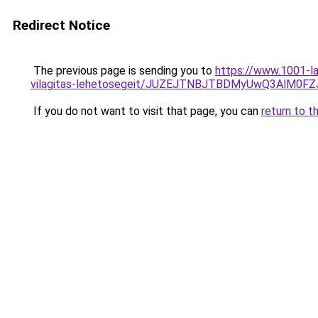
Redirect Notice
The previous page is sending you to
https://www.1001-l
vilagitas-lehetosegeit/JUZEJTNBJTBDMyUwQ3AlM
If you do not want to visit that page, you can
return to t