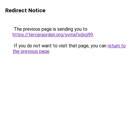
Redirect Notice
The previous page is sending you to
https://terceraorden.org/svrnafxdxg99
.
If you do not want to visit that page, you can
return to
the previous page
.