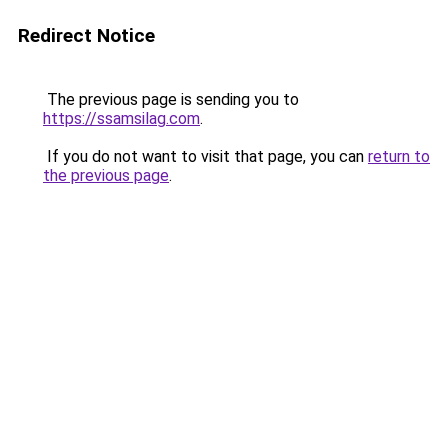
Redirect Notice
The previous page is sending you to
https://ssamsilag.com
.
If you do not want to visit that page, you can
return to
the previous page
.