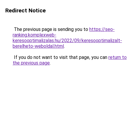
Redirect Notice
The previous page is sending you to
https://seo-
ranking.komplexweb-
keresooptimalizalas.hu/2022/09/keresooptimalizalt-
berelheto-weboldal.html
.
If you do not want to visit that page, you can
return to
the previous page
.