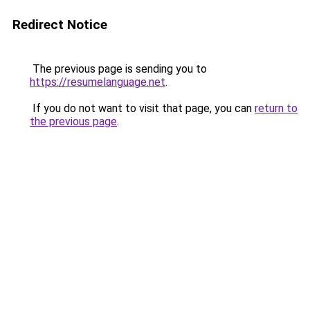
Redirect Notice
The previous page is sending you to
https://resumelanguage.net
.
If you do not want to visit that page, you can
return to
the previous page
.