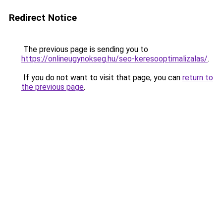
Redirect Notice
The previous page is sending you to
https://onlineugynokseg.hu/seo-keresooptimalizalas/
.
If you do not want to visit that page, you can
return to
the previous page
.