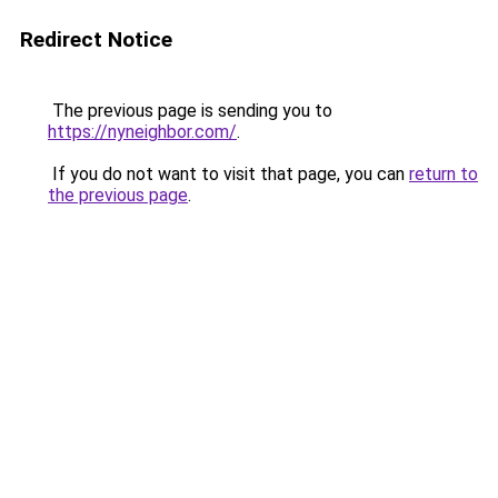
Redirect Notice
The previous page is sending you to
https://nyneighbor.com/
.
If you do not want to visit that page, you can
return to
the previous page
.