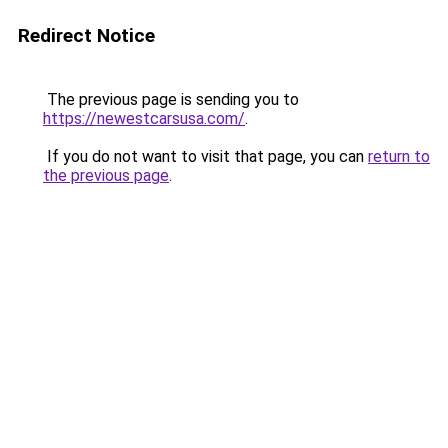
Redirect Notice
The previous page is sending you to
https://newestcarsusa.com/
.
If you do not want to visit that page, you can
return to
the previous page
.