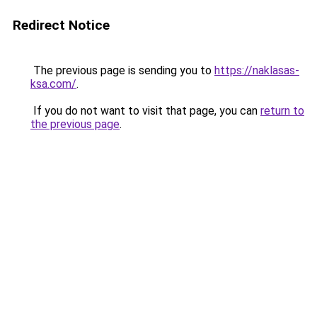
Redirect Notice
The previous page is sending you to
https://naklasas-
ksa.com/
.
If you do not want to visit that page, you can
return to
the previous page
.