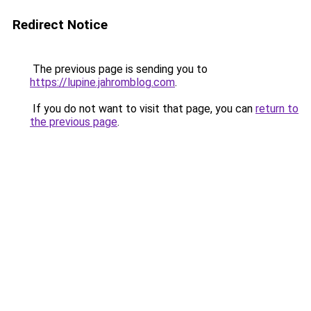
Redirect Notice
The previous page is sending you to
https://lupine.jahromblog.com
.
If you do not want to visit that page, you can
return to
the previous page
.