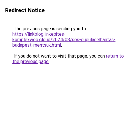
Redirect Notice
The previous page is sending you to
https://linkblog.linkepites-
komplexweb.cloud/2024/08/sos-dugulaselharitas-
budapest-mentsuk.html
.
If you do not want to visit that page, you can
return to
the previous page
.