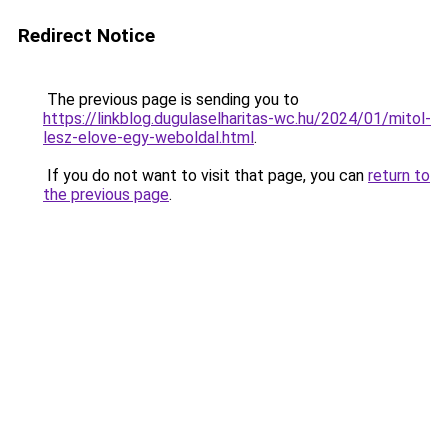
Redirect Notice
The previous page is sending you to
https://linkblog.dugulaselharitas-wc.hu/2024/01/mitol-
lesz-elove-egy-weboldal.html
.
If you do not want to visit that page, you can
return to
the previous page
.