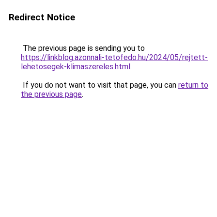
Redirect Notice
The previous page is sending you to
https://linkblog.azonnali-tetofedo.hu/2024/05/rejtett-
lehetosegek-klimaszereles.html
.
If you do not want to visit that page, you can
return to
the previous page
.