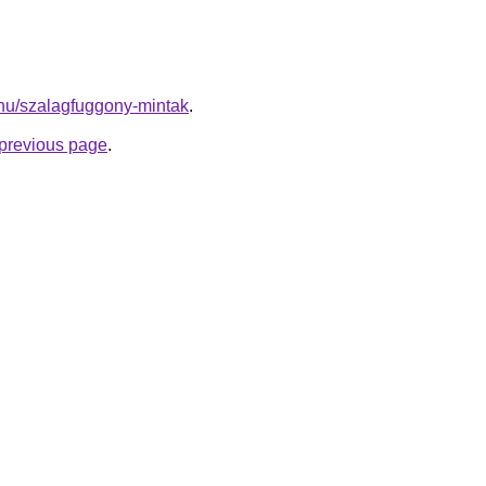
k.hu/szalagfuggony-mintak
.
e previous page
.