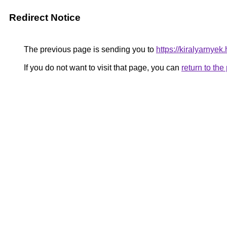
Redirect Notice
The previous page is sending you to
https://kiralyarnye
If you do not want to visit that page, you can
return to th