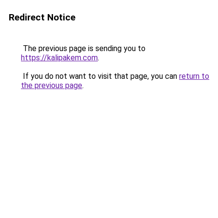
Redirect Notice
The previous page is sending you to
https://kalipakem.com
.
If you do not want to visit that page, you can
return to
the previous page
.