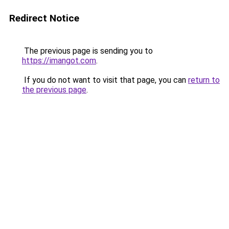
Redirect Notice
The previous page is sending you to
https://imangot.com
.
If you do not want to visit that page, you can
return to
the previous page
.