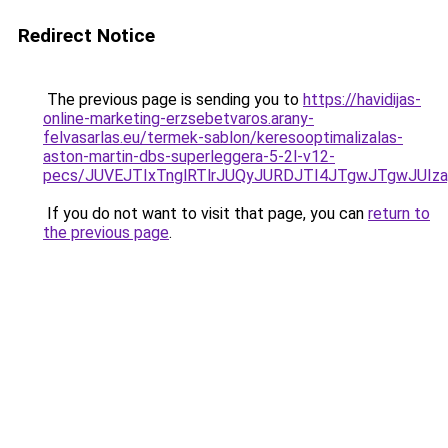
Redirect Notice
The previous page is sending you to
https://havidijas-
online-marketing-erzsebetvaros.arany-
felvasarlas.eu/termek-sablon/keresooptimalizalas-
aston-martin-dbs-superleggera-5-2l-v12-
pecs/JUVEJTIxTnglRTlrJUQyJURDJTI4JTgwJTgwJUIz
If you do not want to visit that page, you can
return to
the previous page
.