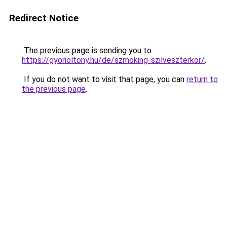
Redirect Notice
The previous page is sending you to
https://gyorioltony.hu/de/szmoking-szilveszterkor/
.
If you do not want to visit that page, you can
return to
the previous page
.