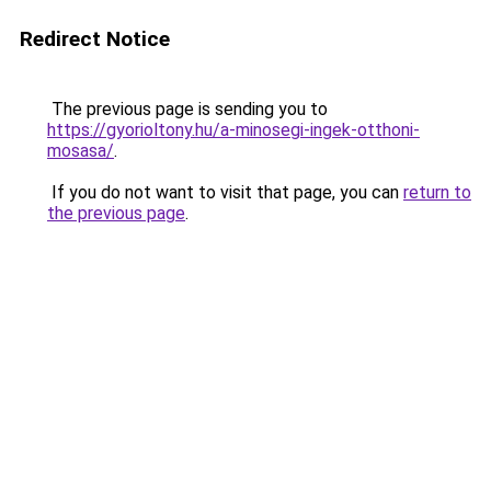
Redirect Notice
The previous page is sending you to
https://gyorioltony.hu/a-minosegi-ingek-otthoni-
mosasa/
.
If you do not want to visit that page, you can
return to
the previous page
.