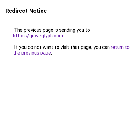
Redirect Notice
The previous page is sending you to
https://groveglyph.com
.
If you do not want to visit that page, you can
return to
the previous page
.