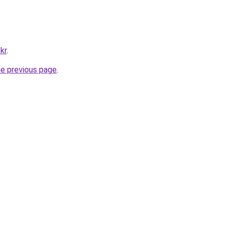
kr
.
he previous page
.