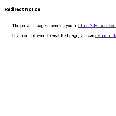
Redirect Notice
The previous page is sending you to
https://flyinboard.co.
If you do not want to visit that page, you can
return to t