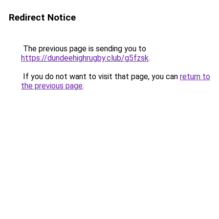
Redirect Notice
The previous page is sending you to
https://dundeehighrugby.club/g5fzsk
.
If you do not want to visit that page, you can
return to
the previous page
.