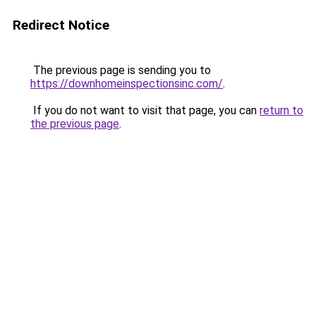
Redirect Notice
The previous page is sending you to
https://downhomeinspectionsinc.com/
.
If you do not want to visit that page, you can
return to
the previous page
.