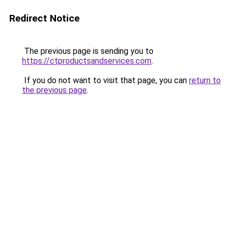
Redirect Notice
The previous page is sending you to
https://ctproductsandservices.com
.
If you do not want to visit that page, you can
return to
the previous page
.