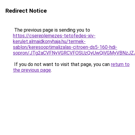
Redirect Notice
The previous page is sending you to
https://csereplemezes-tetofedes-xiv-
kerulet.almaidkonyhaja.hu/termek-
sablon/keresooptimalizalas-citroen-ds5-160-hdi-
sopron/JTg2aCVFNyVGRCVFOSUzQyUwQiVGMyVBNzJZ
If you do not want to visit that page, you can
return to
the previous page
.