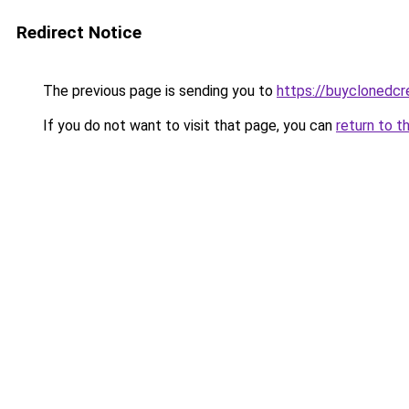
Redirect Notice
The previous page is sending you to
https://buyclonedcre
If you do not want to visit that page, you can
return to t