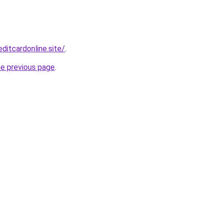
ditcardonline.site/
.
he previous page
.