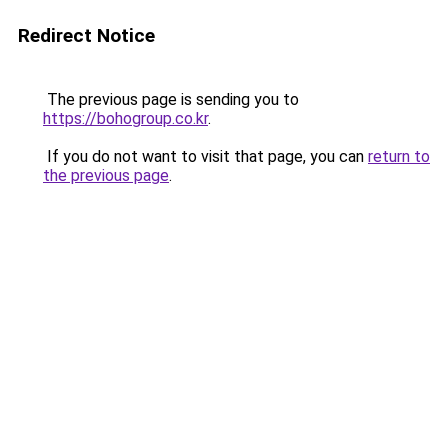
Redirect Notice
The previous page is sending you to
https://bohogroup.co.kr
.
If you do not want to visit that page, you can
return to
the previous page
.