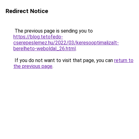
Redirect Notice
The previous page is sending you to
https://blog.tetofedo-
cserepeslemez.hu/2022/03/keresooptimalizalt-
berelheto-weboldal_26.html
.
If you do not want to visit that page, you can
return to
the previous page
.