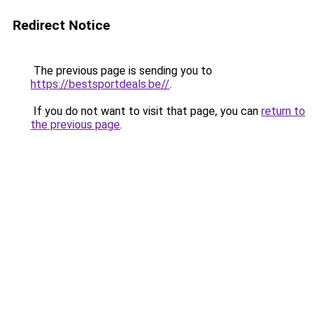
Redirect Notice
The previous page is sending you to
https://bestsportdeals.be//
.
If you do not want to visit that page, you can
return to
the previous page
.