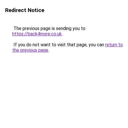
Redirect Notice
The previous page is sending you to
https://back4more.co.uk
.
If you do not want to visit that page, you can
return to
the previous page
.