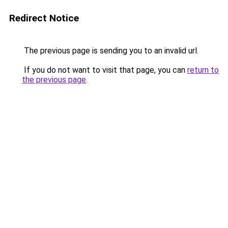
Redirect Notice
The previous page is sending you to an invalid url.
If you do not want to visit that page, you can
return to
the previous page
.